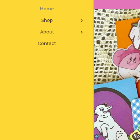
Home
Shop
About
Contact