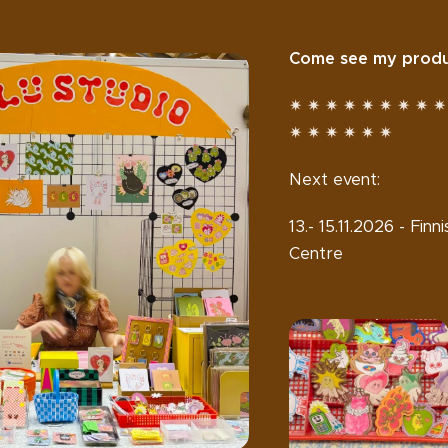
Come see my produc
✷ ✷ ✷ ✷ ✷ ✷ ✷ ✷ ✷
✷ ✷ ✷ ✷ ✷ ✷
Next event:
13.- 15.11.2026 - Fi
Centre