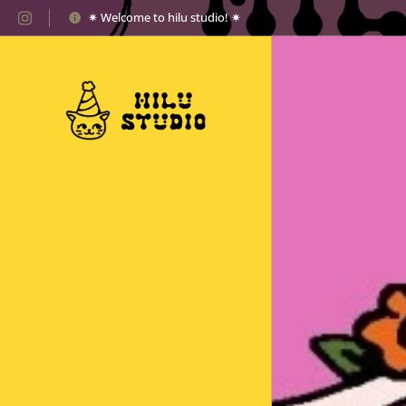
✷ Welcome to hilu studio! ✷