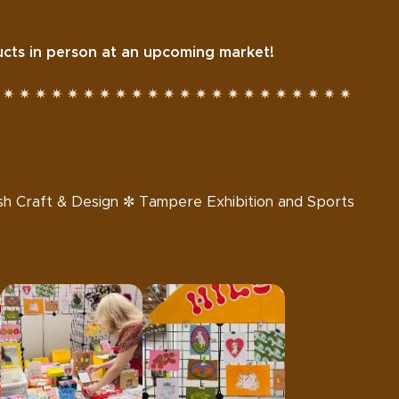
ts in person at an upcoming market!
 ✷ ✷ ✷ ✷ ✷ ✷ ✷ ✷ ✷ ✷ ✷ ✷ ✷ ✷ ✷ ✷ ✷ ✷ ✷ ✷ ✷ ✷
nnish Craft & Design ✼ Tampere Exhibition and Sports