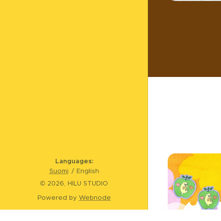
Languages
Suomi
English
© 2026, HILU STUDIO
Powered by
Webnode