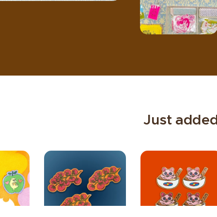
✴︎
Just adde