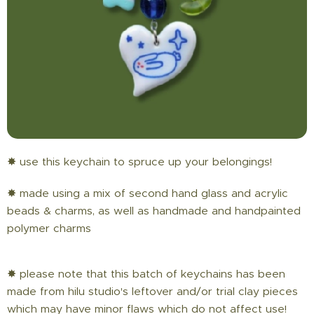
✸ use this keychain to spruce up your belongings!
✸ made using a mix of second hand glass and acrylic
beads & charms, as well as handmade and handpainted
polymer charms
✸ please note that this batch of keychains has been
made from hilu studio's leftover and/or trial clay pieces
which may have minor flaws which do not affect use!