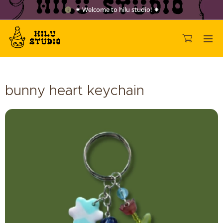
✷ Welcome to hilu studio! ✷
bunny heart keychain