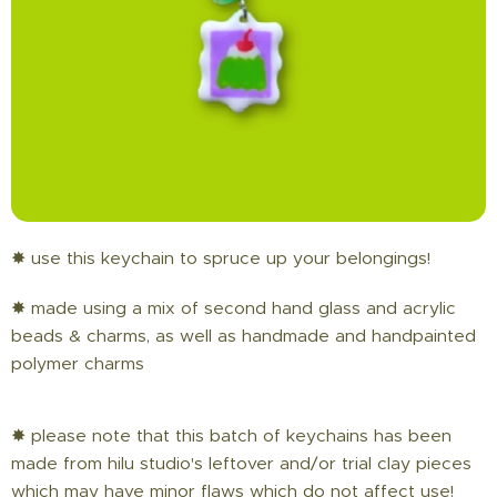
✸ use this keychain to spruce up your belongings!
✸ made using a mix of second hand glass and acrylic
beads & charms, as well as handmade and handpainted
polymer charms
✸ please note that this batch of keychains has been
made from hilu studio's leftover and/or trial clay pieces
which may have minor flaws which do not affect use!