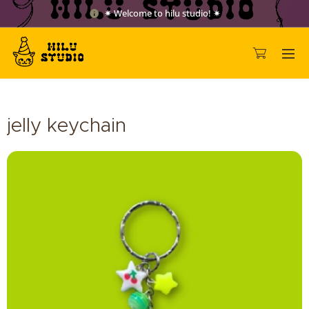
✷ Welcome to hilu studio! ✷
jelly keychain