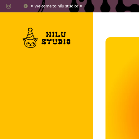
✷ Welcome to hilu studio! ✷