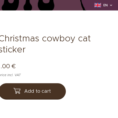
EN
Christmas cowboy cat
sticker
1.00
€
rice incl. VAT
Add to cart