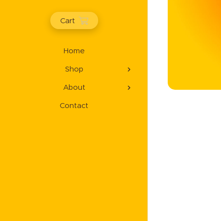
Cart
Home
Shop
About
Contact