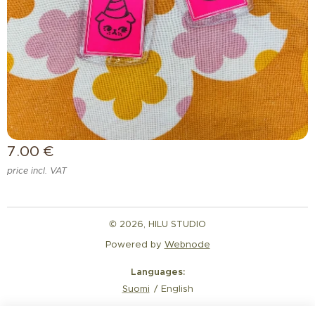
7.00
€
price incl. VAT
© 2026, HILU STUDIO
Powered by
Webnode
Languages
Suomi
English