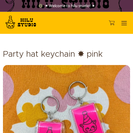
✷ Welcome to hilu studio! ✷
Party hat keychain ✸ pink