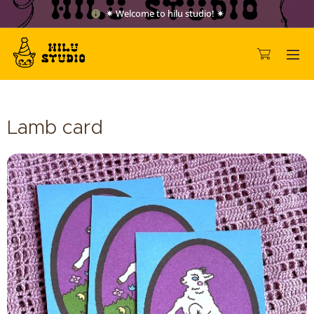
✷ Welcome to hilu studio! ✷
Lamb card