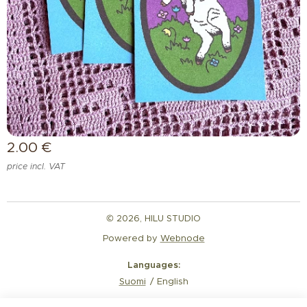
2.00
€
price incl. VAT
© 2026, HILU STUDIO
Powered by
Webnode
Languages
Suomi
English