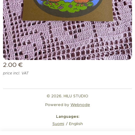
2.00
€
price incl. VAT
© 2026, HILU STUDIO
Powered by
Webnode
Languages
Suomi
English