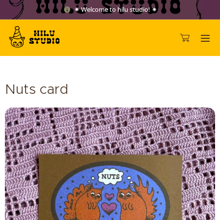
✷ Welcome to hilu studio! ✷
Nuts card