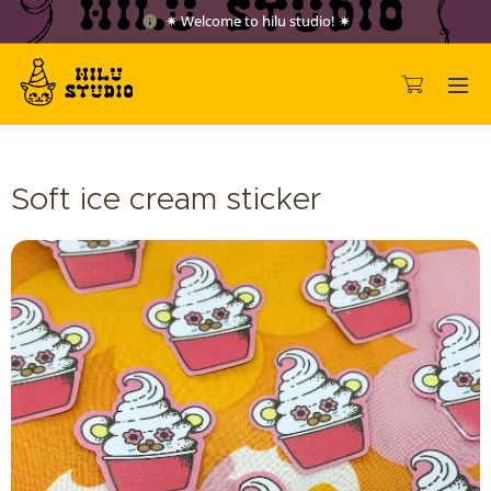
✷ Welcome to hilu studio! ✷
Soft ice cream sticker