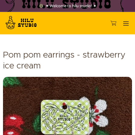
✷ Welcome to hilu studio! ✷
Pom pom earrings - strawberry
ice cream