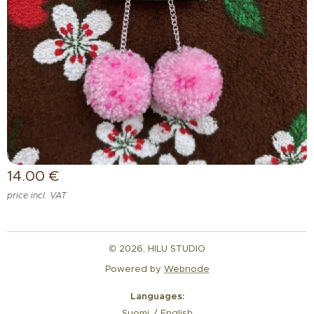
14.00
€
price incl. VAT
© 2026, HILU STUDIO
Powered by
Webnode
Languages
Suomi
English