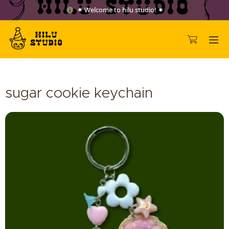
✷ Welcome to hilu studio! ✷
sugar cookie keychain