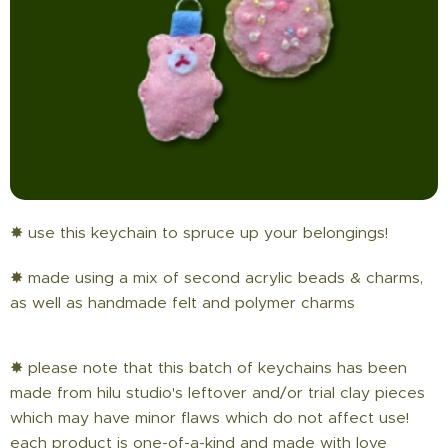
✸ use this keychain to spruce up your belongings!
✸ made using a mix of second acrylic beads & charms,
as well as handmade felt and polymer charms
✸ please note that this batch of keychains has been
made from hilu studio's leftover and/or trial clay pieces
which may have minor flaws which do not affect use!
each product is one-of-a-kind and made with love