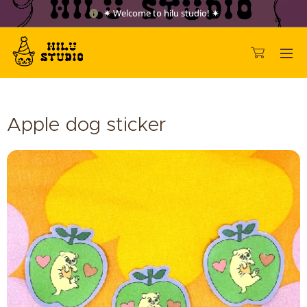
✷ Welcome to hilu studio! ✷
Apple dog sticker