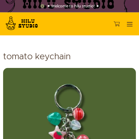
✷ Welcome to hilu studio! ✷
tomato keychain