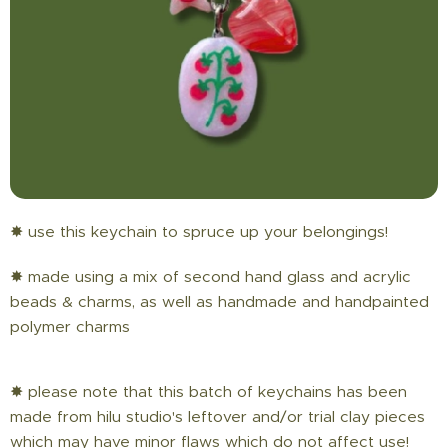
✸ use this keychain to spruce up your belongings!
✸ made using a mix of second hand glass and acrylic
beads & charms, as well as handmade and handpainted
polymer charms
✸ please note that this batch of keychains has been
made from hilu studio's leftover and/or trial clay pieces
which may have minor flaws which do not affect use!