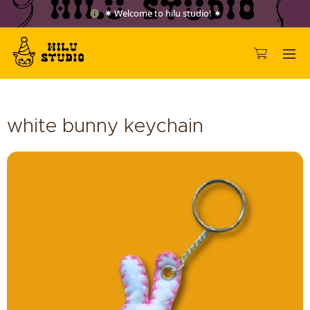
✷ Welcome to hilu studio! ✷
white bunny keychain