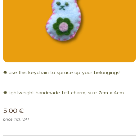
✸ use this keychain to spruce up your belongings!
✸ lightweight handmade felt charm, size 7cm x 4cm
5.00
€
price incl. VAT