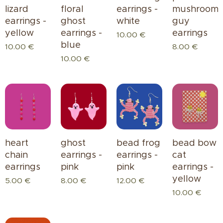
lizard
floral
earrings -
mushroom
earrings -
ghost
white
guy
yellow
earrings -
earrings
10.00
€
blue
10.00
€
8.00
€
10.00
€
heart
ghost
bead bow
bead frog
chain
earrings -
cat
earrings -
earrings
pink
earrings -
pink
yellow
5.00
€
8.00
€
12.00
€
10.00
€