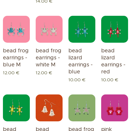
14.00
€
bead frog
bead frog
bead
bead
earrings -
earrings -
lizard
lizard
blue M
white M
earrings -
earrings -
blue
red
12.00
€
12.00
€
10.00
€
10.00
€
bead
bead
bead frog
pink