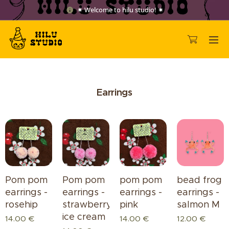
✷ Welcome to hilu studio! ✷
Earrings
Pom pom
Pom pom
pom pom
bead frog
earrings -
earrings -
earrings -
earrings -
rosehip
strawberry
pink
salmon M
ice cream
14.00
€
14.00
€
12.00
€